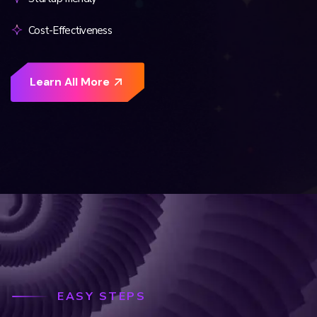
Cost-Effectiveness
EASY STEPS